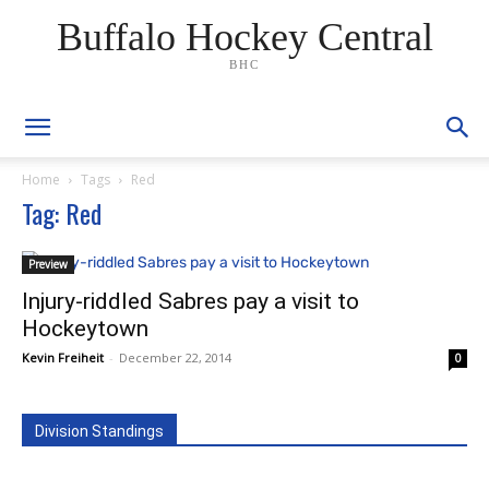
Buffalo Hockey Central
BHC
Home
Tags
Red
Tag: Red
Preview
Injury-riddled Sabres pay a visit to
Hockeytown
Kevin Freiheit
-
December 22, 2014
0
Division Standings