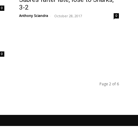
3-2
0
Anthony Sciandra
-
October 28, 2017
0
0
Page 2 of 6