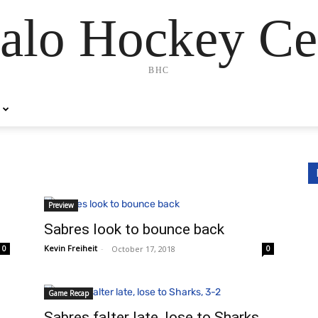
alo Hockey Ce
BHC
Preview
Sabres look to bounce back
Kevin Freiheit
-
October 17, 2018
0
0
Game Recap
Sabres falter late, lose to Sharks,