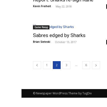
Kevin Freiheit
-
May 22, 2018
Game Recap
Sabres edged by Sharks
Brian Sieteski
-
October 13, 2017
...
1
2
3
6
© Newspaper WordPress Theme by TagDiv