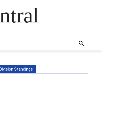
ntral
Division Standings