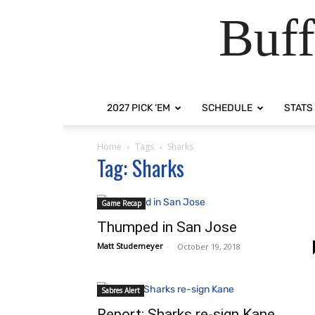
Buff
2027 PICK ‘EM
SCHEDULE
STATS
Home
Tags
Sharks
Tag: Sharks
Game Recap
Thumped in San Jose
Matt Studemeyer
-
October 19, 2018
Sabres Alert
Report: Sharks re-sign Kane