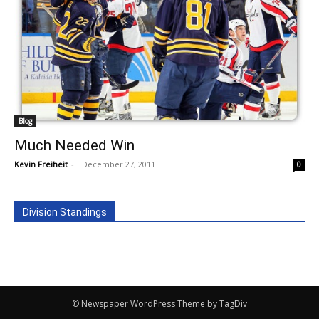
Blog
Much Needed Win
Kevin Freiheit
-
December 27, 2011
0
Division Standings
© Newspaper WordPress Theme by TagDiv