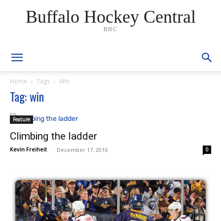
Buffalo Hockey Central
BHC
Home
Tags
Win
Tag: win
Feature
Climbing the ladder
Kevin Freiheit
-
December 17, 2016
0