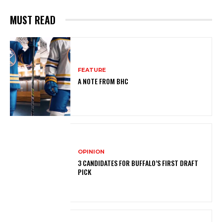
MUST READ
FEATURE
A NOTE FROM BHC
OPINION
3 CANDIDATES FOR BUFFALO’S FIRST DRAFT
PICK