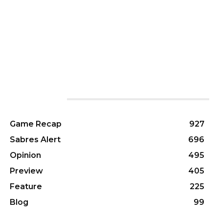
CATEGORIES
Game Recap
927
Sabres Alert
696
Opinion
495
Preview
405
Feature
225
Blog
99