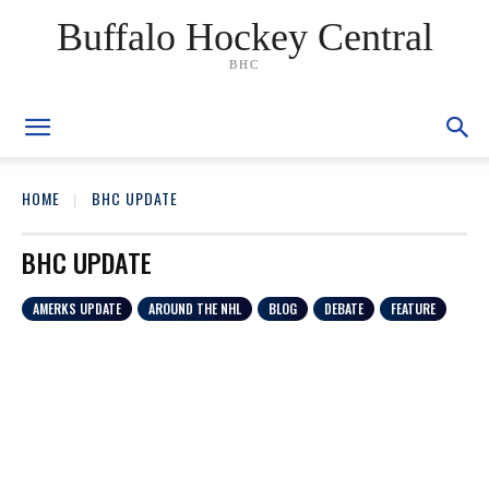
Buffalo Hockey Central
BHC
HOME
BHC UPDATE
BHC UPDATE
AMERKS UPDATE
AROUND THE NHL
BLOG
DEBATE
FEATURE