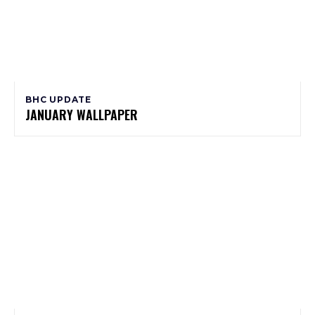
BHC UPDATE
JANUARY WALLPAPER