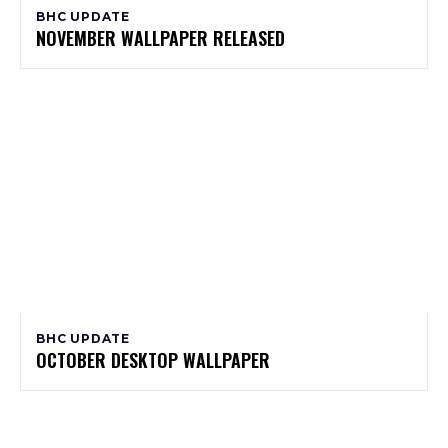
BHC UPDATE
NOVEMBER WALLPAPER RELEASED
BHC UPDATE
OCTOBER DESKTOP WALLPAPER