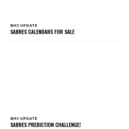
BHC UPDATE
SABRES CALENDARS FOR SALE
BHC UPDATE
SABRES PREDICTION CHALLENGE!