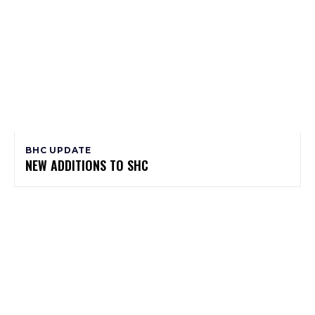
BHC UPDATE
NEW ADDITIONS TO SHC