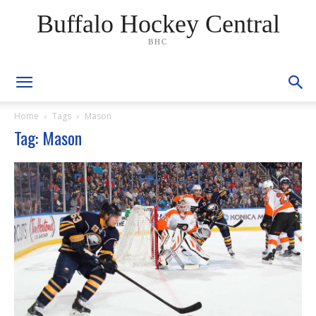
Buffalo Hockey Central
BHC
Home
Tags
Mason
Tag: Mason