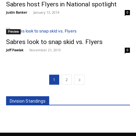
Sabres host Flyers in National spotlight
Justin Banker
-
January 13, 2014
0
Preview
Sabres look to snap skid vs. Flyers
Jeff Pawlak
-
November 21, 2013
0
1
2
Division Standings