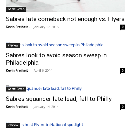
Game Recap
Sabres late comeback not enough vs. Flyers
Kevin Freiheit
-
January 17, 2015
0
Preview
Sabres look to avoid season sweep in
Philadelphia
Kevin Freiheit
-
April 6, 2014
0
Game Recap
Sabres squander late lead, fall to Philly
Kevin Freiheit
-
January 14, 2014
0
Preview