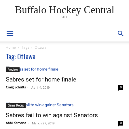
Buffalo Hockey Central
BHC
Home
Tags
Ottawa
Tag: Ottawa
Preview
Sabres set for home finale
Craig Schutts
-
April 4, 2019
0
Game Recap
Sabres fail to win against Senators
Abbi Kamano
-
March 27, 2019
0