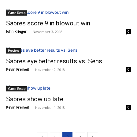
Game Recap
Sabres score 9 in blowout win
John Krieger
-
November 3, 2018
0
Preview
Sabres eye better results vs. Sens
Kevin Freiheit
-
November 2, 2018
0
Game Recap
Sabres show up late
Kevin Freiheit
-
November 1, 2018
0