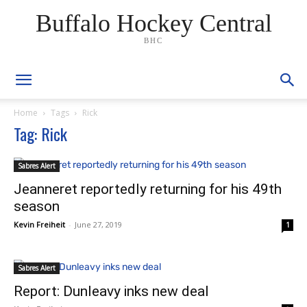
Buffalo Hockey Central
BHC
Home
Tags
Rick
Tag: Rick
Sabres Alert
Jeanneret reportedly returning for his 49th
season
Kevin Freiheit
-
June 27, 2019
1
Sabres Alert
Report: Dunleavy inks new deal