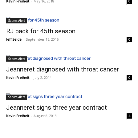
Kevin Freiheit
-
May 16, 2018
0
Sabres Alert
RJ back for 45th season
Jeff Seide
-
September 16, 2016
0
Sabres Alert
Jeanneret diagnosed with throat cancer
Kevin Freiheit
-
July 2, 2014
0
Sabres Alert
Jeanneret signs three year contract
Kevin Freiheit
-
August 8, 2013
4