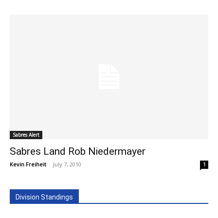
Sabres Alert
Sabres Land Rob Niedermayer
Kevin Freiheit
-
July 7, 2010
1
Division Standings