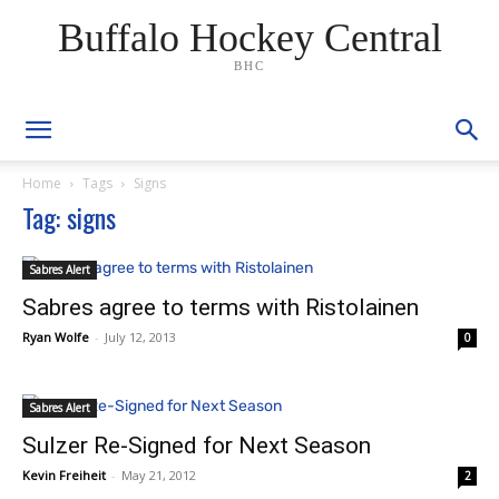
Buffalo Hockey Central
BHC
Home
Tags
Signs
Tag: signs
Sabres Alert
Sabres agree to terms with Ristolainen
Ryan Wolfe
-
July 12, 2013
0
Sabres Alert
Sulzer Re-Signed for Next Season
Kevin Freiheit
-
May 21, 2012
2